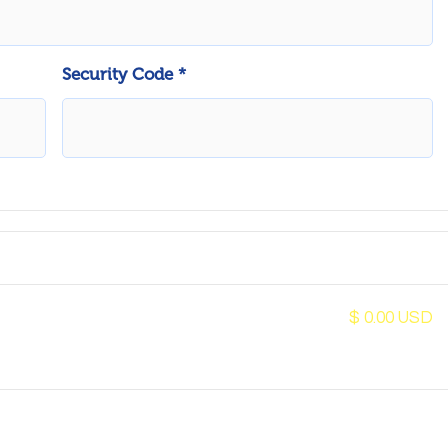
Security Code *
$ 0.00 USD