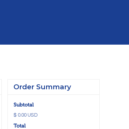
Order Summary
Subtotal
$ 0.00 USD
Total