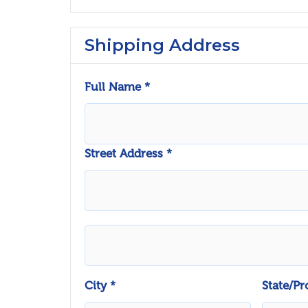
Shipping Address
Full Name *
Street Address *
City *
State/Pr