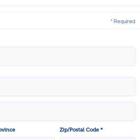
* Required
ovince
Zip/Postal Code *