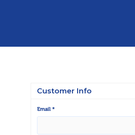
Customer Info
Email *