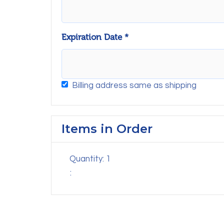
Expiration Date *
Billing address same as shipping
Items in Order
Quantity: 
1
: