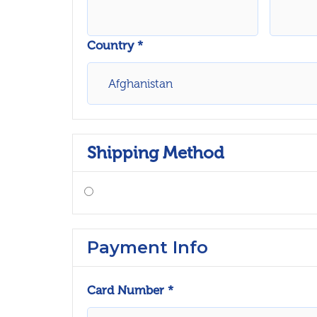
Country *
Shipping Method
Payment Info
Card Number *