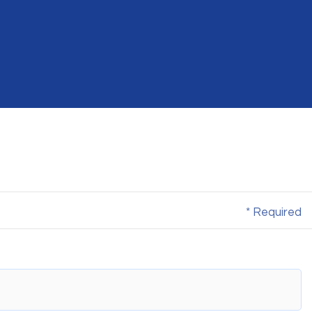
* Required