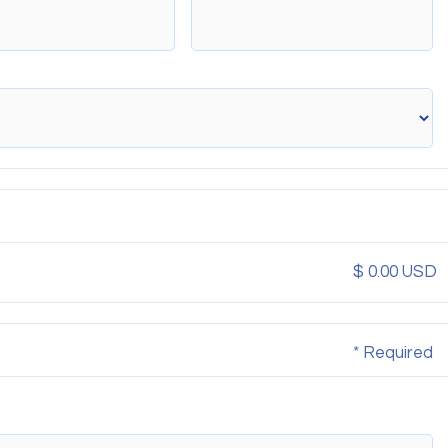
$ 0.00 USD
* Required