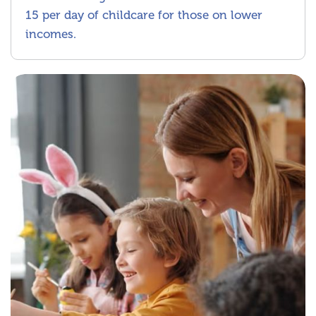
15 per day of childcare for those on lower
incomes.