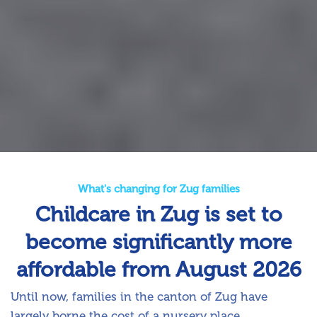
What's changing for Zug families
Childcare in Zug is set to
become significantly more
affordable from August 2026
Until now, families in the canton of Zug have
largely borne the cost of a nursery place