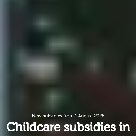
New subsidies from 1 August 2026
Childcare subsidies in