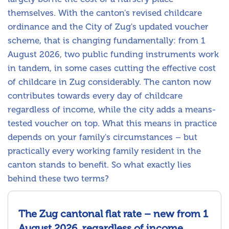
themselves. With the canton's revised childcare
ordinance and the City of Zug's updated voucher
scheme, that is changing fundamentally: from 1
August 2026, two public funding instruments work
in tandem, in some cases cutting the effective cost
of childcare in Zug considerably. The canton now
contributes towards every day of childcare
regardless of income, while the city adds a means-
tested voucher on top. What this means in practice
depends on your family's circumstances – but
practically every working family resident in the
canton stands to benefit. So what exactly lies
behind these two terms?
The Zug cantonal flat rate – new from 1
August 2026, regardless of income