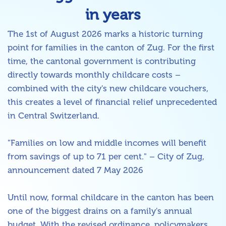
in years
The 1st of August 2026 marks a historic turning
point for families in the canton of Zug. For the first
time, the cantonal government is contributing
directly towards monthly childcare costs –
combined with the city's new childcare vouchers,
this creates a level of financial relief unprecedented
in Central Switzerland.
"Families on low and middle incomes will benefit
from savings of up to 71 per cent." – City of Zug,
announcement dated 7 May 2026
Until now, formal childcare in the canton has been
one of the biggest drains on a family's annual
budget. With the revised ordinance, policymakers