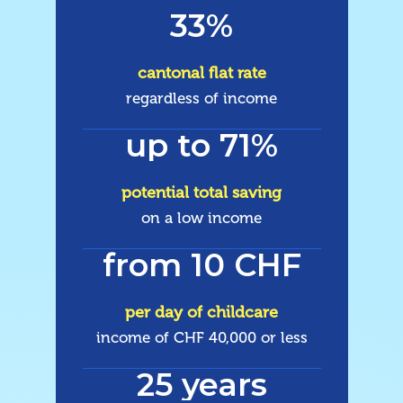
33%
cantonal flat rate
regardless of income
up to 71%
potential total saving
on a low income
from 10 CHF
per day of childcare
income of CHF 40,000 or less
25 years