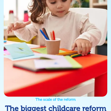
The scale of the reform
The biggest childcare reform