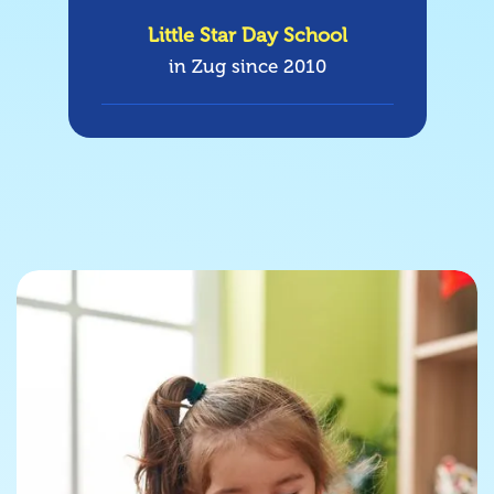
Little Star Day School
in Zug since 2010