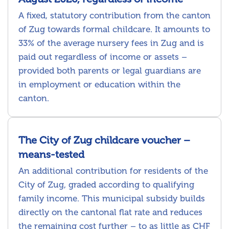
A fixed, statutory contribution from the canton
of Zug towards formal childcare. It amounts to
33% of the average nursery fees in Zug and is
paid out regardless of income or assets –
provided both parents or legal guardians are
in employment or education within the
canton.
The City of Zug childcare voucher –
means-tested
An additional contribution for residents of the
City of Zug, graded according to qualifying
family income. This municipal subsidy builds
directly on the cantonal flat rate and reduces
the remaining cost further – to as little as CHF