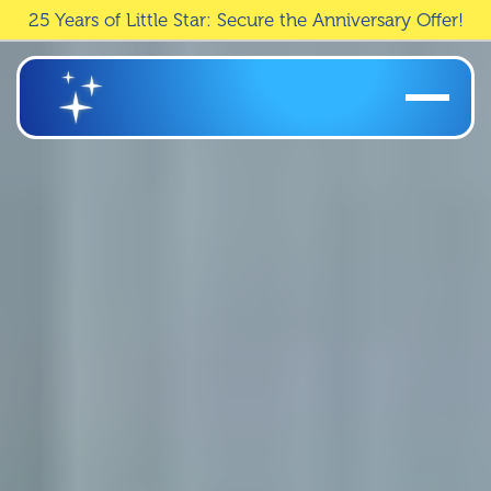
25 Years of Little Star: Secure the Anniversary Offer!