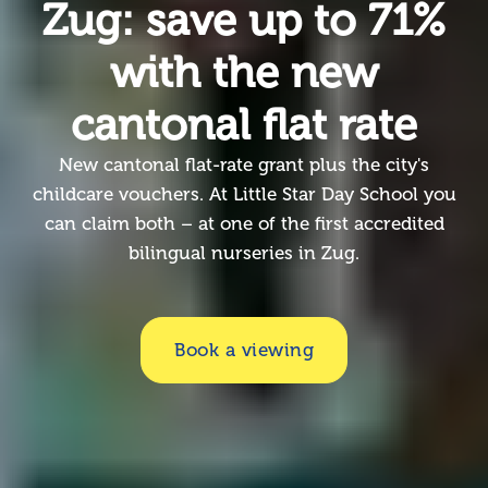
Zug: save up to 71%
with the new
cantonal flat rate
New cantonal flat-rate grant plus the city's
childcare vouchers. At Little Star Day School you
can claim both – at one of the first accredited
bilingual nurseries in Zug.
Book a viewing